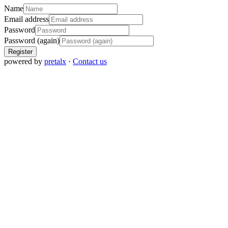
Name
Email address
Password
Password (again)
Register
powered by
pretalx
·
Contact us