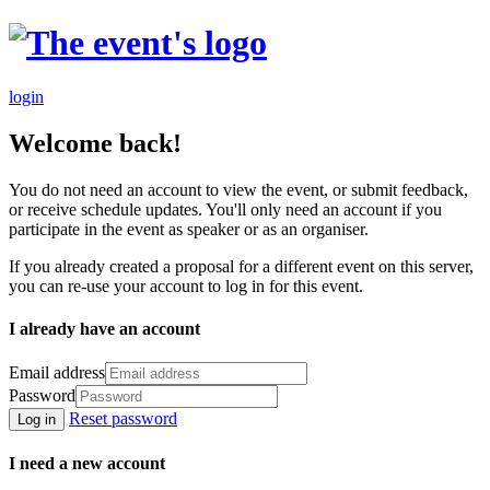
login
Welcome back!
You do not need an account to view the event, or submit feedback,
or receive schedule updates. You'll only need an account if you
participate in the event as speaker or as an organiser.
If you already created a proposal for a different event on this server,
you can re-use your account to log in for this event.
I already have an account
Email address
Password
Reset password
Log in
I need a new account