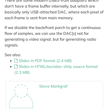
There are some modern USB3-VGA adapters which
don't have a frame buffer internally, but which are
basically only USB-attached DAC, where each pixel of
each frame is sent from main memory.
If we disable the back/front porch to get a continuous
flow of samples, we can use the DAC[s] not for
generating a video signal, but for generating radio
signals.
See also:
Slides in PDF format (2.4 MB)
Slides in HTML/asciidoc-slidy source format
(2.3 MB)
Steve Markgraf