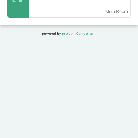
30min
Main Room
powered by
pretalx
·
Contact us