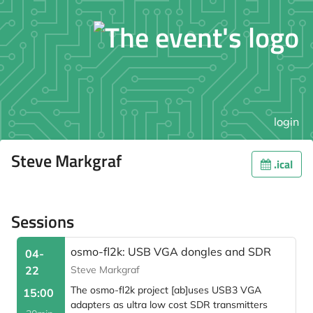
login
Steve Markgraf
.ical
Sessions
osmo-fl2k: USB VGA dongles and SDR
04-
22
Steve Markgraf
The osmo-fl2k project [ab]uses USB3 VGA
15:00
adapters as ultra low cost SDR transmitters