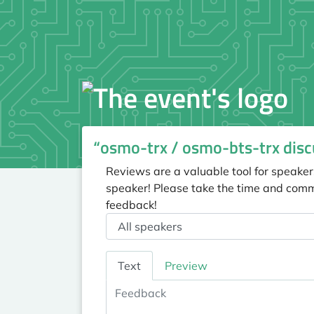
“osmo-trx / osmo-bts-trx disc
Reviews are a valuable tool for speaker
speaker! Please take the time and comm
feedback!
Speaker
Feedback
Text
Preview