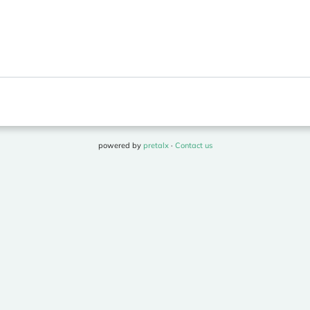
powered by
pretalx
·
Contact us