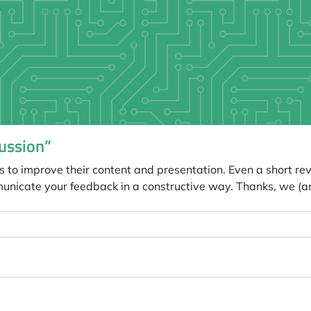
ussion”
s to improve their content and presentation. Even a short re
unicate your feedback in a constructive way. Thanks, we (a