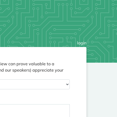
login
view can prove valuable to a
nd our speakers) appreciate your