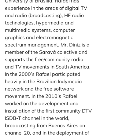
University of Brasília. Rafael has
experience in the areas of digital TV
and radio (broadcasting), HF radio
technologies, hypermedia and
multimedia systems, computer
graphics and electromagnetic
spectrum management. Mr. Diniz is a
member of the Saravá colective and
supports the free/community radio
and TV movements in South America.
In the 2000’s Rafael participated
heavily in the Brazilian Indymedia
network and the free software
movement. In the 2010’s Rafael
worked on the development and
installation of the first community DTV
ISDB-T channel in the world,
broadcasting from Buenos Aires on
channel 20, and in the deployment of