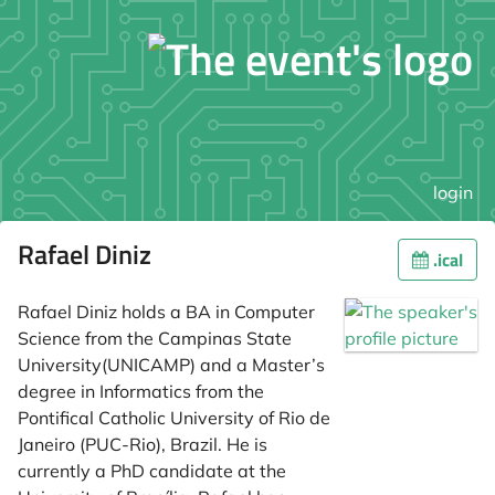
login
Rafael Diniz
.ical
Rafael Diniz holds a BA in Computer
Science from the Campinas State
University(UNICAMP) and a Master’s
degree in Informatics from the
Pontifical Catholic University of Rio de
Janeiro (PUC-Rio), Brazil. He is
currently a PhD candidate at the