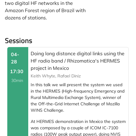
two digital HF networks in the
Amazon Forest region of Brazil with
dozens of stations.
Sessions
Doing long distance digital links using the
04-
HF radio band / Rhizomatica's HERMES
28
project in Mexico
17:30
Keith Whyte, Rafael Diniz
30min
In this talk we will present the system we used
in the HERMES (High-frequency Emergency and
Rural Multimedia Exchange System), winner of
the Off-the-Grid Internet Challenge of Mozilla
WINS Challenge.
At HERMES demonstration in Mexico the system
was composed by a couple of ICOM IC-7100
radios (100W peak output power), doing NVIS