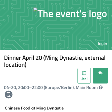
login
Dinner April 20 (Ming Dynastie, external
location)
.ical
04-20, 20:00–22:00 (Europe/Berlin), Main Room
Chinese Food at Ming Dynastie