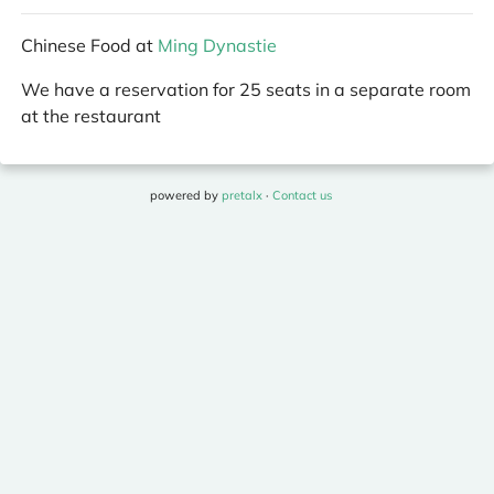
Chinese Food at
Ming Dynastie
We have a reservation for 25 seats in a separate room
at the restaurant
powered by
pretalx
·
Contact us