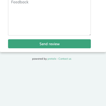
Send review
powered by
pretalx
·
Contact us