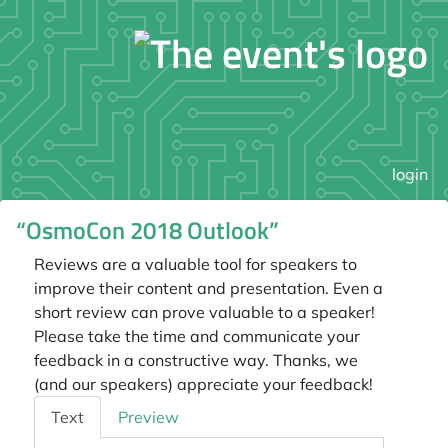
login
“OsmoCon 2018 Outlook”
Reviews are a valuable tool for speakers to
improve their content and presentation. Even a
short review can prove valuable to a speaker!
Please take the time and communicate your
feedback in a constructive way. Thanks, we
(and our speakers) appreciate your feedback!
Feedback
Text
Preview