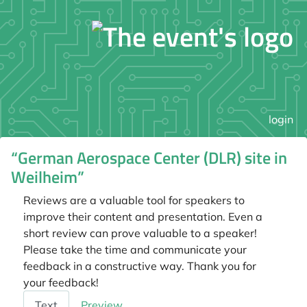
login
“German Aerospace Center (DLR) site in
Weilheim”
Reviews are a valuable tool for speakers to
improve their content and presentation. Even a
short review can prove valuable to a speaker!
Please take the time and communicate your
feedback in a constructive way. Thank you for
your feedback!
Feedback
Text
Preview