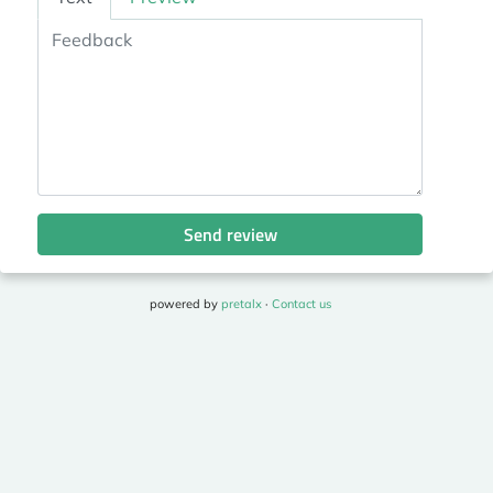
Send review
powered by
pretalx
·
Contact us