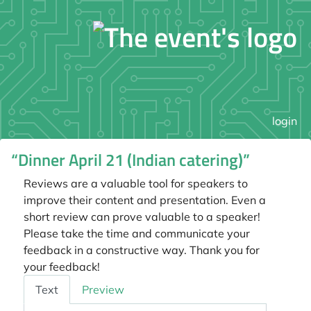
login
“Dinner April 21 (Indian catering)”
Reviews are a valuable tool for speakers to
improve their content and presentation. Even a
short review can prove valuable to a speaker!
Please take the time and communicate your
feedback in a constructive way. Thank you for
your feedback!
Feedback
Text
Preview