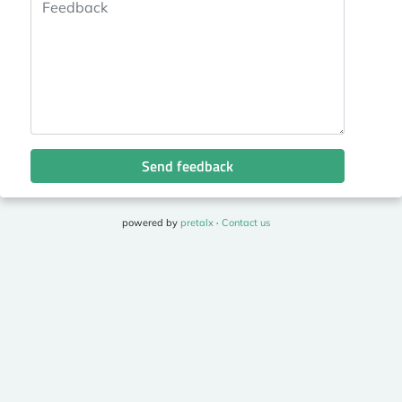
Send feedback
powered by
pretalx
·
Contact us