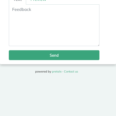
Send
powered by
pretalx
·
Contact us