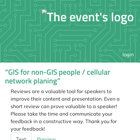
login
“GIS for non-GIS people / cellular
network planing”
Reviews are a valuable tool for speakers to
improve their content and presentation. Even a
short review can prove valuable to a speaker!
Please take the time and communicate your
feedback in a constructive way. Thank you for
your feedback!
Feedback
Text
Preview