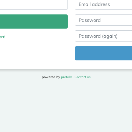
Email address
Password
Password (again)
ord
powered by
pretalx
·
Contact us