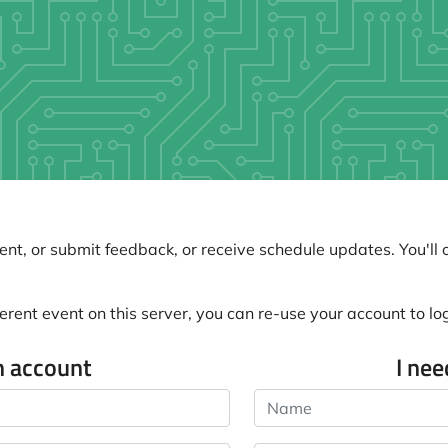
nt, or submit feedback, or receive schedule updates. You'll o
erent event on this server, you can re-use your account to log 
n account
I ne
Name