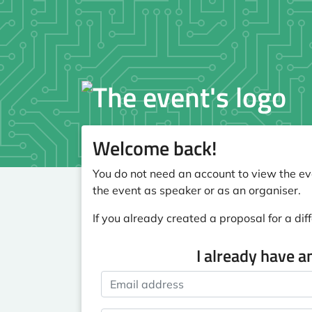
Welcome back!
You do not need an account to view the eve
the event as speaker or as an organiser.
If you already created a proposal for a diff
I already have a
Email address