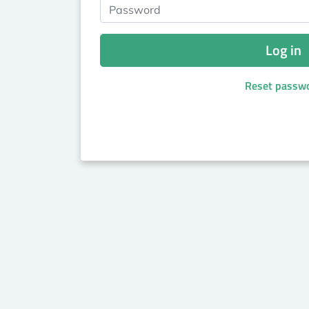
Password
Log in
Reset passw