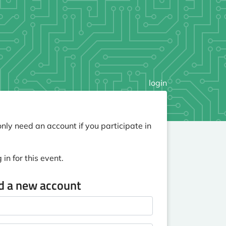
login
nly need an account if you participate in
in for this event.
ed a new account