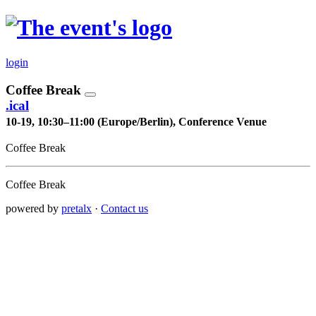
login
Coffee Break
.ical
10-19, 10:30–11:00 (Europe/Berlin), Conference Venue
Coffee Break
Coffee Break
powered by
pretalx
·
Contact us