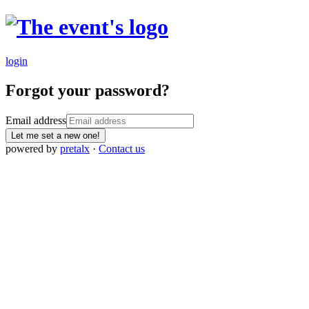
login
Forgot your password?
Email address
Let me set a new one!
powered by
pretalx
·
Contact us